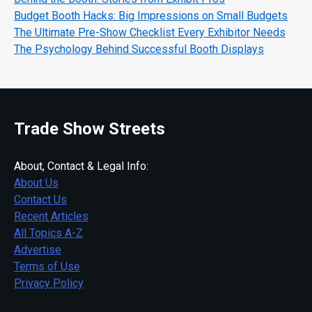
Budget Booth Hacks: Big Impressions on Small Budgets
The Ultimate Pre-Show Checklist Every Exhibitor Needs
The Psychology Behind Successful Booth Displays
Trade Show Streets
About, Contact & Legal Info:
About Us
Contact Us
Recent Articles
All Topics A-Z
Advertise
Terms of Use
Privacy Policy