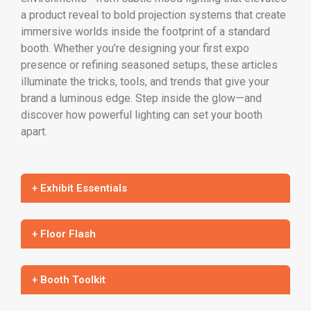
a product reveal to bold projection systems that create
immersive worlds inside the footprint of a standard
booth. Whether you’re designing your first expo
presence or refining seasoned setups, these articles
illuminate the tricks, tools, and trends that give your
brand a luminous edge. Step inside the glow—and
discover how powerful lighting can set your booth
apart.
+ Exhibit Essentials
+ Floor Flash
+ Booth Toolkit