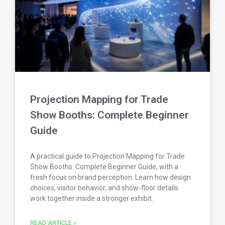
Projection Mapping for Trade
Show Booths: Complete Beginner
Guide
A practical guide to Projection Mapping for Trade
Show Booths: Complete Beginner Guide, with a
fresh focus on brand perception. Learn how design
choices, visitor behavior, and show-floor details
work together inside a stronger exhibit.
READ ARTICLE »