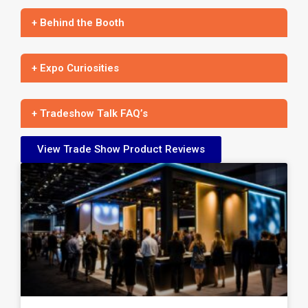
+ Behind the Booth
+ Expo Curiosities
+ Tradeshow Talk FAQ’s
View Trade Show Product Reviews