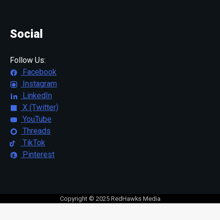
Social
Follow Us:
Facebook
Instagram
LinkedIn
X (Twitter)
YouTube
Threads
TikTok
Pinterest
Copyright © 2025 RedHawks Media