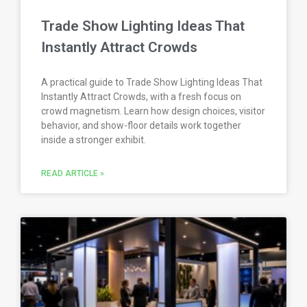
Trade Show Lighting Ideas That
Instantly Attract Crowds
A practical guide to Trade Show Lighting Ideas That
Instantly Attract Crowds, with a fresh focus on
crowd magnetism. Learn how design choices, visitor
behavior, and show-floor details work together
inside a stronger exhibit.
READ ARTICLE »