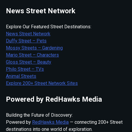
News Street Network
Explore Our Featured Street Destinations:
News Street Network
Duffy Street – Pets
Mossy Streets – Gardening
Mario Street – Characters
Gloss Street – Beauty
Philo Street – TVs
Animal Streets
Explore 200+ Street Network Sites
Powered by RedHawks Media
Building the Future of Discovery:
Powered by
RedHawks Media
— connecting 200+ Street
destinations into one world of exploration.