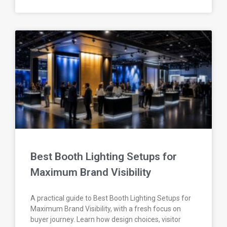
Best Booth Lighting Setups for
Maximum Brand Visibility
A practical guide to Best Booth Lighting Setups for
Maximum Brand Visibility, with a fresh focus on
buyer journey. Learn how design choices, visitor