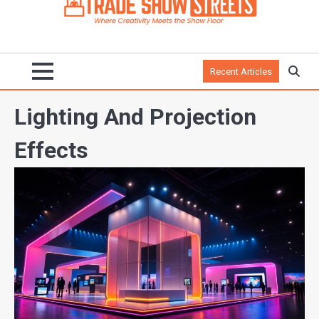
Recent Articles
Lighting And Projection
Effects