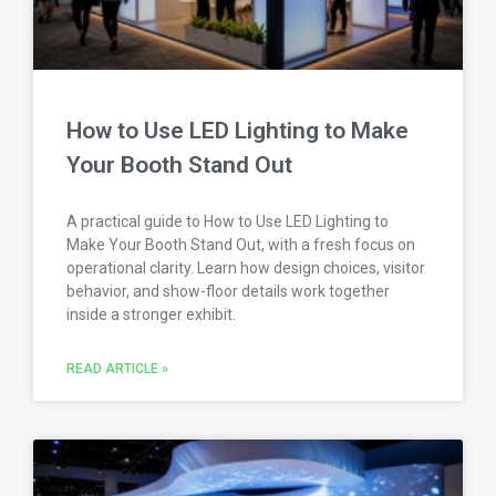
How to Use LED Lighting to Make
Your Booth Stand Out
A practical guide to How to Use LED Lighting to
Make Your Booth Stand Out, with a fresh focus on
operational clarity. Learn how design choices, visitor
behavior, and show-floor details work together
inside a stronger exhibit.
READ ARTICLE »