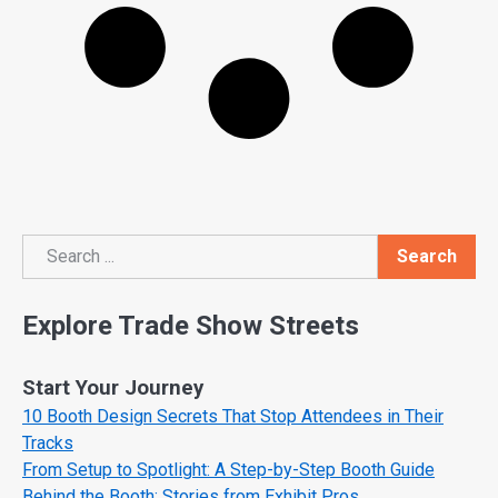
Search
Search
Explore Trade Show Streets
Start Your Journey
10 Booth Design Secrets That Stop Attendees in Their
Tracks
From Setup to Spotlight: A Step-by-Step Booth Guide
Behind the Booth: Stories from Exhibit Pros