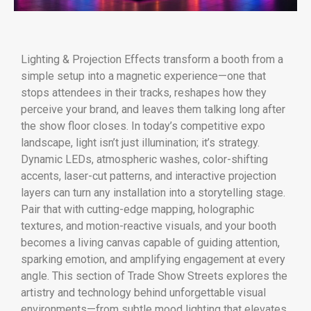
Lighting & Projection Effects transform a booth from a
simple setup into a magnetic experience—one that
stops attendees in their tracks, reshapes how they
perceive your brand, and leaves them talking long after
the show floor closes. In today’s competitive expo
landscape, light isn’t just illumination; it’s strategy.
Dynamic LEDs, atmospheric washes, color-shifting
accents, laser-cut patterns, and interactive projection
layers can turn any installation into a storytelling stage.
Pair that with cutting-edge mapping, holographic
textures, and motion-reactive visuals, and your booth
becomes a living canvas capable of guiding attention,
sparking emotion, and amplifying engagement at every
angle. This section of Trade Show Streets explores the
artistry and technology behind unforgettable visual
environments—from subtle mood lighting that elevates