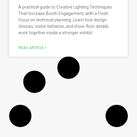
A practical guide to Creative Lighting Techniques
That Increase Booth Engagement, with a fresh
focus on technical planning. Learn how design
choices, visitor behavior, and show-floor details
work together inside a stronger exhibit.
READ ARTICLE »