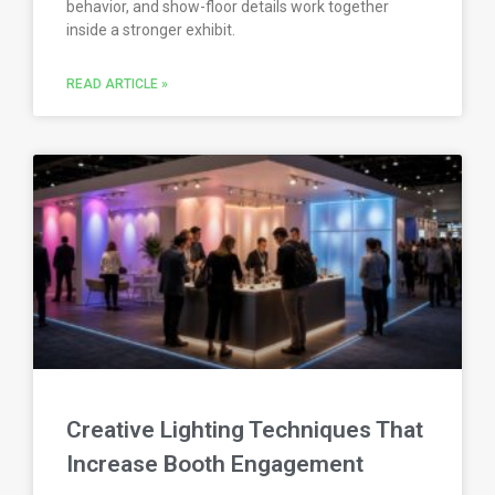
behavior, and show-floor details work together
inside a stronger exhibit.
READ ARTICLE »
Creative Lighting Techniques That
Increase Booth Engagement