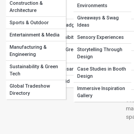
Budgets
View
Construction &
Attendee
Environments
The Ultimate Pre-Show Checklist Every Exhibitor Needs
Architecture
Demographics
The Psychology Behind Successful Booth Displays
Giveaways & Swag
Sports & Outdoor
Registration & Badging
Ideas
Des
Entertainment & Media
International Exhibiting
Sensory Experiences
& L
Manufacturing &
you
Sustainability & Green
Storytelling Through
Engineering
Events
Design
com
wit
Sustainability & Green
Tradeshow Glossary
Case Studies in Booth
Tech
tra
Design
Mistakes to Avoid
inf
Global Tradeshow
Immersive Inspiration
dis
Directory
Gallery
scu
mak
spa