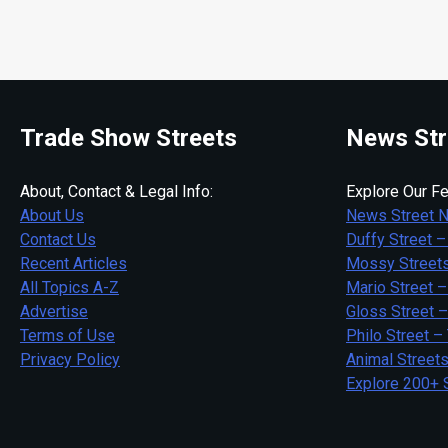
Trade Show Streets
News Str
About, Contact & Legal Info:
Explore Our Fe
About Us
News Street 
Contact Us
Duffy Street –
Recent Articles
Mossy Streets
All Topics A-Z
Mario Street –
Advertise
Gloss Street 
Terms of Use
Philo Street –
Privacy Policy
Animal Street
Explore 200+ 