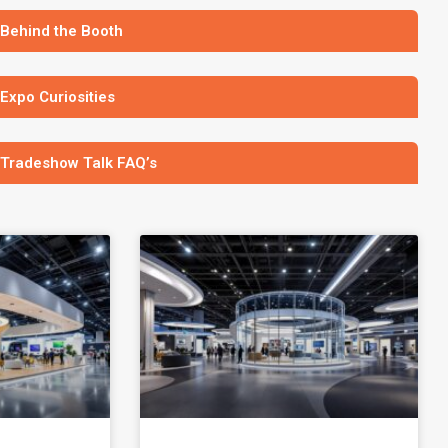
 Behind the Booth
 Expo Curiosities
 Tradeshow Talk FAQ’s