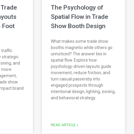
 Trade
The Psychology of
ayouts
Spatial Flow in Trade
 Foot
Show Booth Design
What makes some trade show
booths magnetic while others go
traffic
unnoticed? The answer lies in
 strategic
spatial flow. Explore how
zoning, and
psychology-driven layouts guide
ct more
movement, reduce friction, and
gagement,
turn casual passersby into
rade show
engaged prospects through
-impact brand
intentional design, lighting, zoning,
and behavioral strategy.
READ ARTICLE »