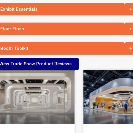
 Exhibit Essentials
+
 Floor Flash
+
 Booth Toolkit
+
View Trade Show Product Reviews