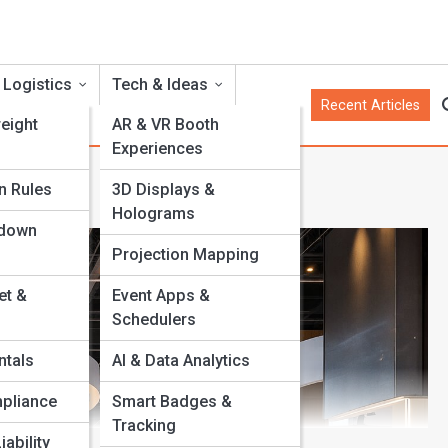
 Logistics
Tech & Ideas
Recent Articles
eight
AR & VR Booth
Experiences
t
n Rules
3D Displays &
Holograms
rdown
Projection Mapping
et &
Event Apps &
Schedulers
ntals
AI & Data Analytics
pliance
Smart Badges &
Tracking
iability