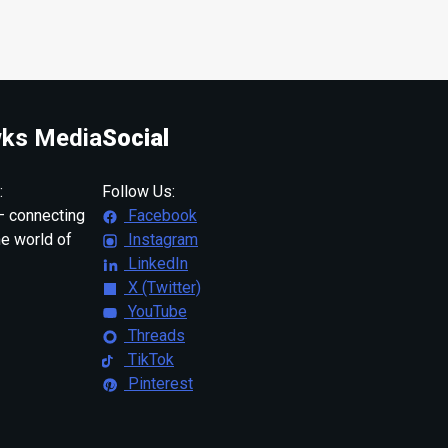
ks Media
Social
:
Follow Us:
 connecting
Facebook
ne world of
Instagram
LinkedIn
X (Twitter)
YouTube
Threads
TikTok
Pinterest