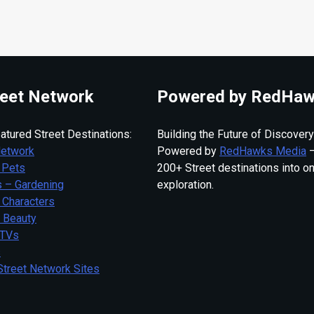
eet Network
Powered by RedHaw
atured Street Destinations:
Building the Future of Discovery
Network
Powered by
RedHawks Media
—
 Pets
200+ Street destinations into o
 – Gardening
exploration.
 Characters
– Beauty
 TVs
s
Street Network Sites