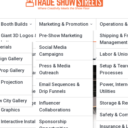
Booth Builds
Marketing & Promotion
Operations &
a
Giant 3D Logos &
Pre-Show Marketing
Shipping & Fr
Letters
Management
a
erials
Social Media
patial Flow And Layou
Foam & Sculpture
Campaigns
Labor & Unio
s & Titles
ries
ign Gallery
Fabrication
Press & Media
Setup & Tea
 & Tools
Prop Gallery
Product Replicas And
Outreach
Processes
Models
d Cities
 Projection
Email Sequences &
Power, Intern
Scenic & Set Pieces
Drip Funnels
Utilities
Acronyms
 City Gallery
Custom Signage &
Influencer
Storage & Re
Graphics
Collaborations
Safety & Com
Interactive Installations
Sponsorship
Insurance & L