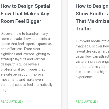
How to Design Spatial
How to Design
Flow That Makes Any
Show Booth L
Room Feel Bigger
That Maximize
Traffic
Discover how to transform any
room or trade show booth into a
Turn your booth into a 
space that feels open, expansive,
magnet. Discover how
and effortless. From clear
layout design, smart 
sightlines and layered lighting to
visual flow can attra
strategic layouts and vertical
visitors, increase en
design, this guide reveals
and transform your t
professional techniques that
presence into a high
elevate perception, improve
experience.
movement, and make even
compact spaces feel dramatically
larger.
READ ARTICLE »
READ ARTICLE »