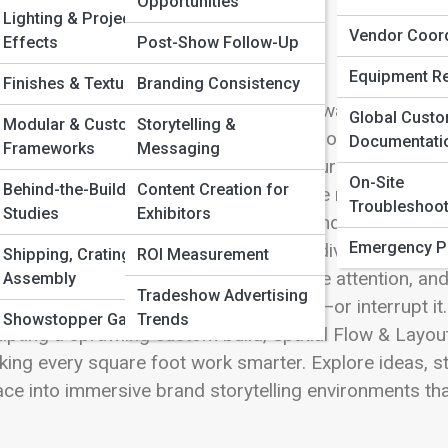
 Full Image
Opportunities
Lighting & Projection
Vendor Coord
Effects
Post-Show Follow-Up
Equipment Re
Finishes & Textures
Branding Consistency
igning a booth is more than choosing walls, graphics, 
Global Cust
Modular & Custom
Storytelling &
ayout explores the art and science of how visitors mov
Documentati
Frameworks
Messaging
r brand the moment they step onto your exhibit floor. 
On-Site
Behind-the-Build Case
Content Creation for
peting visuals and nonstop energy, the right layout 
Troubleshoot
Studies
Exhibitors
h intuitive pathways, balanced zones, and strategicall
Emergency P
ffic moving with purpose. This section dives deep in
Shipping, Crating,
ROI Measurement
luence engagement, how sightlines drive attention, a
Assembly
Tradeshow Advertising
plays can either elevate the experience—or interrupt i
Showstopper Gallery
Trends
lpting a sprawling custom build, Spatial Flow & Layout 
ing every square foot work smarter. Explore ideas, st
ce into immersive brand storytelling environments that 