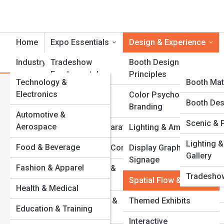
Home
Expo Essentials
Design & Experience
Industry Showcases
Tradeshow
Product Reviews
Booth Design
ExpoTopi
Fundamentals
Principles
Technology &
ExpoPedi
Booth Mat
S
Search
Electronics
Exhibit Types &
Color Psychology &
Search
Event Role
Expo Galle
Booth Des
Formats
Branding
Automotive &
Explore Trade Show Streets
Equipment
Scenic & 
Top 10’s
Aerospace
Planning & Preparation
Lighting & Ambience
Venues An
Lighting &
Food & Beverage
Budgets & Cost Control
Display Graphics &
Start Your Journey
Gallery
Signage
Common 
10 Booth Design Secrets That Stop Attendees in Their
Fashion & Apparel
Event Timelines &
Tradeshow
Tracks
Checklists
Spatial Flow & Layout
Health & Medical
From Setup to Spotlight: A Step-by-Step Booth Guide
Behind the Booth: Stories from Exhibit Pros
Venue Selection &
Themed Exhibits
Education & Training
Budget Booth Hacks: Big Impressions on Small
Layouts
Interactive