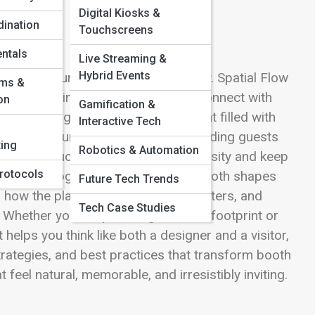
Digital Kiosks &
ination
Touchscreens
ntals
Live Streaming &
Hybrid Events
and furniture—it’s crafting a journey. Spatial Flow
oms &
e, pause, interact, and ultimately connect with
on
Gamification &
In a bustling trade show environment filled with
Interactive Tech
becomes your silent ambassador, guiding guests
ing
Robotics & Automation
y placed touchpoints that spark curiosity and keep
rotocols
to the choreography of space: how booth shapes
Future Tech Trends
nd how the placement of demos, counters, and
Tech Case Studies
t. Whether you’re optimizing a 10×10 footprint or
helps you think like both a designer and a visitor,
rategies, and best practices that transform booth
feel natural, memorable, and irresistibly inviting.