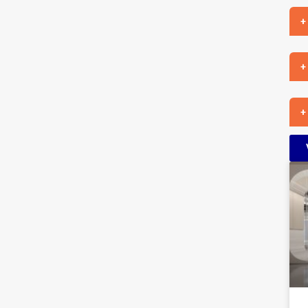
+
+
+