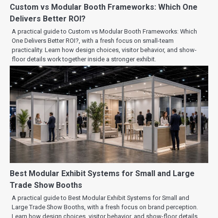
Custom vs Modular Booth Frameworks: Which One
Delivers Better ROI?
A practical guide to Custom vs Modular Booth Frameworks: Which
One Delivers Better ROI?, with a fresh focus on small-team
practicality. Learn how design choices, visitor behavior, and show-
floor details work together inside a stronger exhibit.
Best Modular Exhibit Systems for Small and Large
Trade Show Booths
A practical guide to Best Modular Exhibit Systems for Small and
Large Trade Show Booths, with a fresh focus on brand perception.
Learn how design choices, visitor behavior, and show-floor details