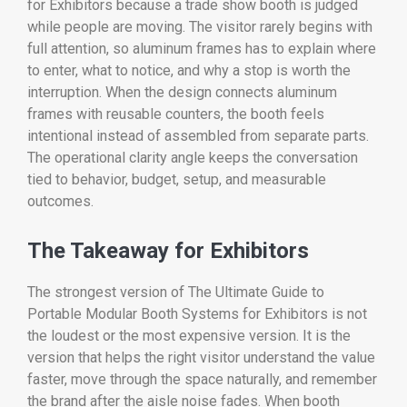
for Exhibitors because a trade show booth is judged
while people are moving. The visitor rarely begins with
full attention, so aluminum frames has to explain where
to enter, what to notice, and why a stop is worth the
interruption. When the design connects aluminum
frames with reusable counters, the booth feels
intentional instead of assembled from separate parts.
The operational clarity angle keeps the conversation
tied to behavior, budget, setup, and measurable
outcomes.
The Takeaway for Exhibitors
The strongest version of The Ultimate Guide to
Portable Modular Booth Systems for Exhibitors is not
the loudest or the most expensive version. It is the
version that helps the right visitor understand the value
faster, move through the space naturally, and remember
the brand after the aisle noise fades. When booth