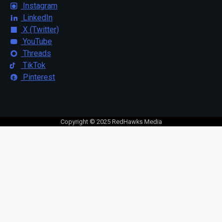
Instagram
LinkedIn
X (Twitter)
YouTube
Threads
TikTok
Pinterest
Copyright © 2025 RedHawks Media