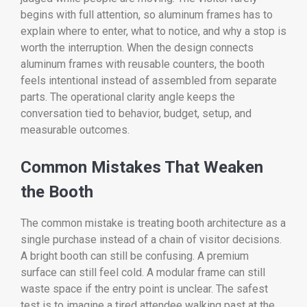
begins with full attention, so aluminum frames has to
explain where to enter, what to notice, and why a stop is
worth the interruption. When the design connects
aluminum frames with reusable counters, the booth
feels intentional instead of assembled from separate
parts. The operational clarity angle keeps the
conversation tied to behavior, budget, setup, and
measurable outcomes.
Common Mistakes That Weaken
the Booth
The common mistake is treating booth architecture as a
single purchase instead of a chain of visitor decisions.
A bright booth can still be confusing. A premium
surface can still feel cold. A modular frame can still
waste space if the entry point is unclear. The safest
test is to imagine a tired attendee walking past at the