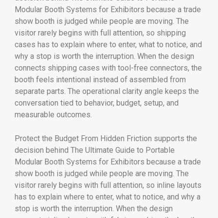
Modular Booth Systems for Exhibitors because a trade
show booth is judged while people are moving. The
visitor rarely begins with full attention, so shipping
cases has to explain where to enter, what to notice, and
why a stop is worth the interruption. When the design
connects shipping cases with tool-free connectors, the
booth feels intentional instead of assembled from
separate parts. The operational clarity angle keeps the
conversation tied to behavior, budget, setup, and
measurable outcomes.
Protect the Budget From Hidden Friction supports the
decision behind The Ultimate Guide to Portable
Modular Booth Systems for Exhibitors because a trade
show booth is judged while people are moving. The
visitor rarely begins with full attention, so inline layouts
has to explain where to enter, what to notice, and why a
stop is worth the interruption. When the design