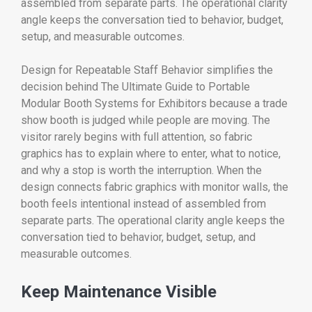
assembled from separate parts. The operational clarity
angle keeps the conversation tied to behavior, budget,
setup, and measurable outcomes.
Design for Repeatable Staff Behavior simplifies the
decision behind The Ultimate Guide to Portable
Modular Booth Systems for Exhibitors because a trade
show booth is judged while people are moving. The
visitor rarely begins with full attention, so fabric
graphics has to explain where to enter, what to notice,
and why a stop is worth the interruption. When the
design connects fabric graphics with monitor walls, the
booth feels intentional instead of assembled from
separate parts. The operational clarity angle keeps the
conversation tied to behavior, budget, setup, and
measurable outcomes.
Keep Maintenance Visible