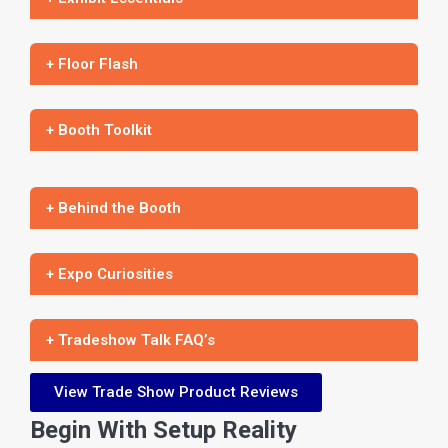
+ Floor Flash
+ Booth Toolkit
+ Behind the Booth
+ Expo Curiosities
+ Tradeshow Talk FAQ’s
View Trade Show Product Reviews
Begin With Setup Reality