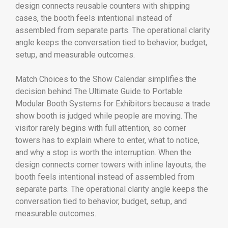
design connects reusable counters with shipping
cases, the booth feels intentional instead of
assembled from separate parts. The operational clarity
angle keeps the conversation tied to behavior, budget,
setup, and measurable outcomes.
Match Choices to the Show Calendar simplifies the
decision behind The Ultimate Guide to Portable
Modular Booth Systems for Exhibitors because a trade
show booth is judged while people are moving. The
visitor rarely begins with full attention, so corner
towers has to explain where to enter, what to notice,
and why a stop is worth the interruption. When the
design connects corner towers with inline layouts, the
booth feels intentional instead of assembled from
separate parts. The operational clarity angle keeps the
conversation tied to behavior, budget, setup, and
measurable outcomes.