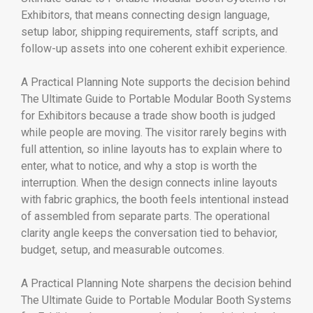
Exhibitors, that means connecting design language,
setup labor, shipping requirements, staff scripts, and
follow-up assets into one coherent exhibit experience.
A Practical Planning Note supports the decision behind
The Ultimate Guide to Portable Modular Booth Systems
for Exhibitors because a trade show booth is judged
while people are moving. The visitor rarely begins with
full attention, so inline layouts has to explain where to
enter, what to notice, and why a stop is worth the
interruption. When the design connects inline layouts
with fabric graphics, the booth feels intentional instead
of assembled from separate parts. The operational
clarity angle keeps the conversation tied to behavior,
budget, setup, and measurable outcomes.
A Practical Planning Note sharpens the decision behind
The Ultimate Guide to Portable Modular Booth Systems