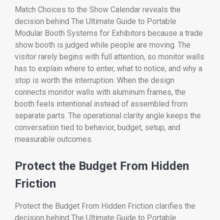
Match Choices to the Show Calendar reveals the
decision behind The Ultimate Guide to Portable
Modular Booth Systems for Exhibitors because a trade
show booth is judged while people are moving. The
visitor rarely begins with full attention, so monitor walls
has to explain where to enter, what to notice, and why a
stop is worth the interruption. When the design
connects monitor walls with aluminum frames, the
booth feels intentional instead of assembled from
separate parts. The operational clarity angle keeps the
conversation tied to behavior, budget, setup, and
measurable outcomes.
Protect the Budget From Hidden
Friction
Protect the Budget From Hidden Friction clarifies the
decision behind The Ultimate Guide to Portable