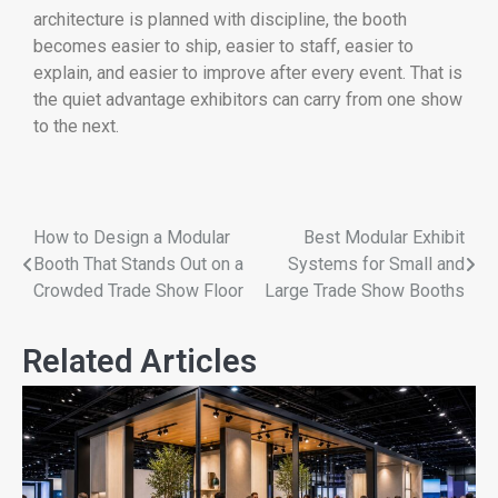
architecture is planned with discipline, the booth
becomes easier to ship, easier to staff, easier to
explain, and easier to improve after every event. That is
the quiet advantage exhibitors can carry from one show
to the next.
How to Design a Modular
Best Modular Exhibit
Booth That Stands Out on a
Systems for Small and
Crowded Trade Show Floor
Large Trade Show Booths
Related Articles