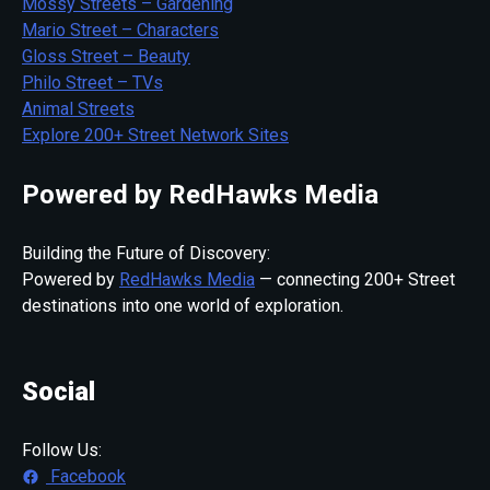
Mossy Streets – Gardening
Mario Street – Characters
Gloss Street – Beauty
Philo Street – TVs
Animal Streets
Explore 200+ Street Network Sites
Powered by RedHawks Media
Building the Future of Discovery:
Powered by
RedHawks Media
— connecting 200+ Street
destinations into one world of exploration.
Social
Follow Us:
Facebook