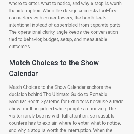
where to enter, what to notice, and why a stop is worth
the interruption. When the design connects tool-free
connectors with corner towers, the booth feels
intentional instead of assembled from separate parts.
The operational clarity angle keeps the conversation
tied to behavior, budget, setup, and measurable
outcomes.
Match Choices to the Show
Calendar
Match Choices to the Show Calendar anchors the
decision behind The Ultimate Guide to Portable
Modular Booth Systems for Exhibitors because a trade
show booth is judged while people are moving. The
visitor rarely begins with full attention, so reusable
counters has to explain where to enter, what to notice,
and why a stop is worth the interruption. When the