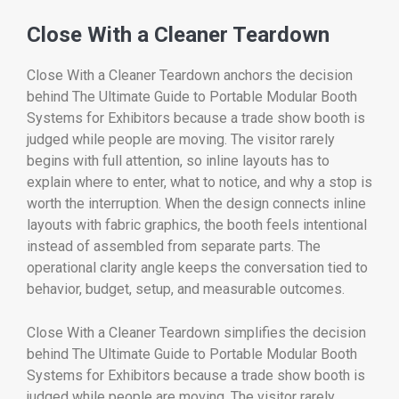
Close With a Cleaner Teardown
Close With a Cleaner Teardown anchors the decision
behind The Ultimate Guide to Portable Modular Booth
Systems for Exhibitors because a trade show booth is
judged while people are moving. The visitor rarely
begins with full attention, so inline layouts has to
explain where to enter, what to notice, and why a stop is
worth the interruption. When the design connects inline
layouts with fabric graphics, the booth feels intentional
instead of assembled from separate parts. The
operational clarity angle keeps the conversation tied to
behavior, budget, setup, and measurable outcomes.
Close With a Cleaner Teardown simplifies the decision
behind The Ultimate Guide to Portable Modular Booth
Systems for Exhibitors because a trade show booth is
judged while people are moving. The visitor rarely