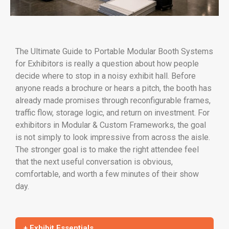
The Ultimate Guide to Portable Modular Booth Systems
for Exhibitors is really a question about how people
decide where to stop in a noisy exhibit hall. Before
anyone reads a brochure or hears a pitch, the booth has
already made promises through reconfigurable frames,
traffic flow, storage logic, and return on investment. For
exhibitors in Modular & Custom Frameworks, the goal
is not simply to look impressive from across the aisle.
The stronger goal is to make the right attendee feel
that the next useful conversation is obvious,
comfortable, and worth a few minutes of their show
day.
+ Exhibit Essentials