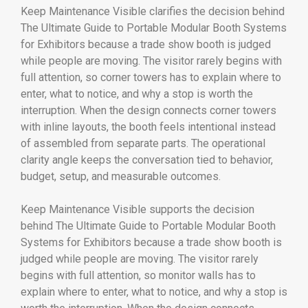
Keep Maintenance Visible clarifies the decision behind
The Ultimate Guide to Portable Modular Booth Systems
for Exhibitors because a trade show booth is judged
while people are moving. The visitor rarely begins with
full attention, so corner towers has to explain where to
enter, what to notice, and why a stop is worth the
interruption. When the design connects corner towers
with inline layouts, the booth feels intentional instead
of assembled from separate parts. The operational
clarity angle keeps the conversation tied to behavior,
budget, setup, and measurable outcomes.
Keep Maintenance Visible supports the decision
behind The Ultimate Guide to Portable Modular Booth
Systems for Exhibitors because a trade show booth is
judged while people are moving. The visitor rarely
begins with full attention, so monitor walls has to
explain where to enter, what to notice, and why a stop is