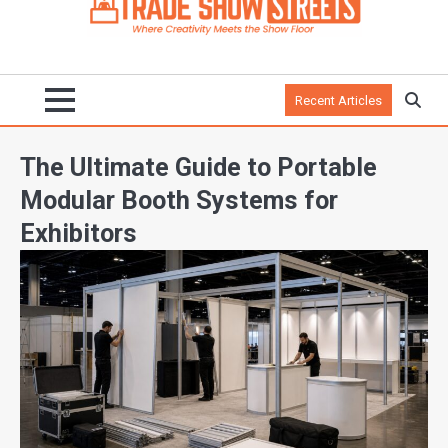
Recent Articles
The Ultimate Guide to Portable
Modular Booth Systems for
Exhibitors