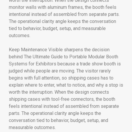
worth the interruption. When the design connects
monitor walls with aluminum frames, the booth feels
intentional instead of assembled from separate parts.
The operational clarity angle keeps the conversation
tied to behavior, budget, setup, and measurable
outcomes.
Keep Maintenance Visible sharpens the decision
behind The Ultimate Guide to Portable Modular Booth
Systems for Exhibitors because a trade show booth is
judged while people are moving. The visitor rarely
begins with full attention, so shipping cases has to
explain where to enter, what to notice, and why a stop is
worth the interruption. When the design connects
shipping cases with tool-free connectors, the booth
feels intentional instead of assembled from separate
parts. The operational clarity angle keeps the
conversation tied to behavior, budget, setup, and
measurable outcomes.