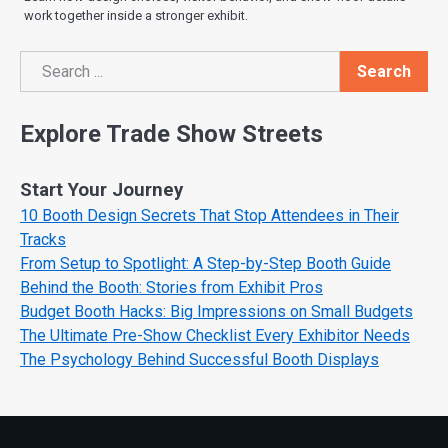
work together inside a stronger exhibit.
Search
Search
Explore Trade Show Streets
Start Your Journey
10 Booth Design Secrets That Stop Attendees in Their
Tracks
From Setup to Spotlight: A Step-by-Step Booth Guide
Behind the Booth: Stories from Exhibit Pros
Budget Booth Hacks: Big Impressions on Small Budgets
The Ultimate Pre-Show Checklist Every Exhibitor Needs
The Psychology Behind Successful Booth Displays