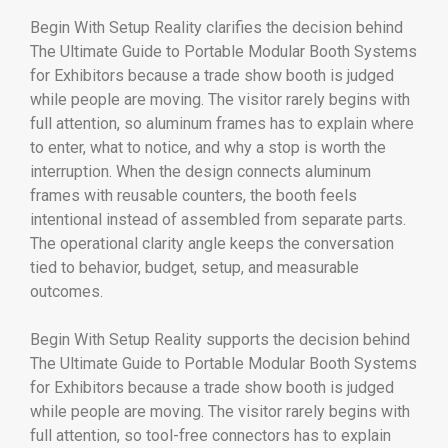
Begin With Setup Reality clarifies the decision behind
The Ultimate Guide to Portable Modular Booth Systems
for Exhibitors because a trade show booth is judged
while people are moving. The visitor rarely begins with
full attention, so aluminum frames has to explain where
to enter, what to notice, and why a stop is worth the
interruption. When the design connects aluminum
frames with reusable counters, the booth feels
intentional instead of assembled from separate parts.
The operational clarity angle keeps the conversation
tied to behavior, budget, setup, and measurable
outcomes.
Begin With Setup Reality supports the decision behind
The Ultimate Guide to Portable Modular Booth Systems
for Exhibitors because a trade show booth is judged
while people are moving. The visitor rarely begins with
full attention, so tool-free connectors has to explain