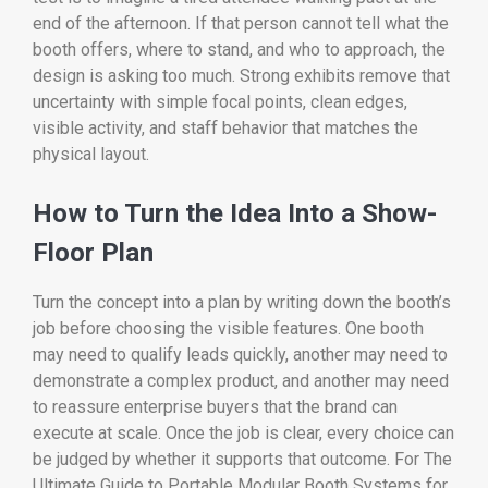
end of the afternoon. If that person cannot tell what the
booth offers, where to stand, and who to approach, the
design is asking too much. Strong exhibits remove that
uncertainty with simple focal points, clean edges,
visible activity, and staff behavior that matches the
physical layout.
How to Turn the Idea Into a Show-
Floor Plan
Turn the concept into a plan by writing down the booth’s
job before choosing the visible features. One booth
may need to qualify leads quickly, another may need to
demonstrate a complex product, and another may need
to reassure enterprise buyers that the brand can
execute at scale. Once the job is clear, every choice can
be judged by whether it supports that outcome. For The
Ultimate Guide to Portable Modular Booth Systems for