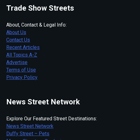
Trade Show Streets
About, Contact & Legal Info:
About Us
Contact Us
Recent Articles
All Topics A-Z
Advertise
Terms of Use
Privacy Policy
News Street Network
Explore Our Featured Street Destinations:
News Street Network
Duffy Street – Pets