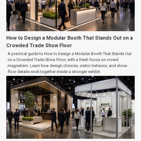
How to Design a Modular Booth That Stands Out on a
Crowded Trade Show Floor
A practical guide to How to Design a Modular Booth That Stands Out
on a Crowded Trade Show Floor, with a fresh focus on crowd
magnetism. Learn how design choices, visitor behavior, and show-
floor details work together inside a stronger exhibit.