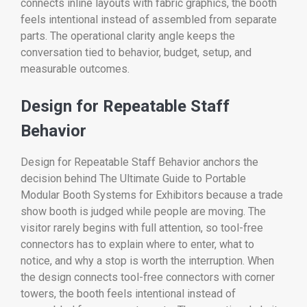
connects inline layouts with fabric graphics, the booth
feels intentional instead of assembled from separate
parts. The operational clarity angle keeps the
conversation tied to behavior, budget, setup, and
measurable outcomes.
Design for Repeatable Staff
Behavior
Design for Repeatable Staff Behavior anchors the
decision behind The Ultimate Guide to Portable
Modular Booth Systems for Exhibitors because a trade
show booth is judged while people are moving. The
visitor rarely begins with full attention, so tool-free
connectors has to explain where to enter, what to
notice, and why a stop is worth the interruption. When
the design connects tool-free connectors with corner
towers, the booth feels intentional instead of