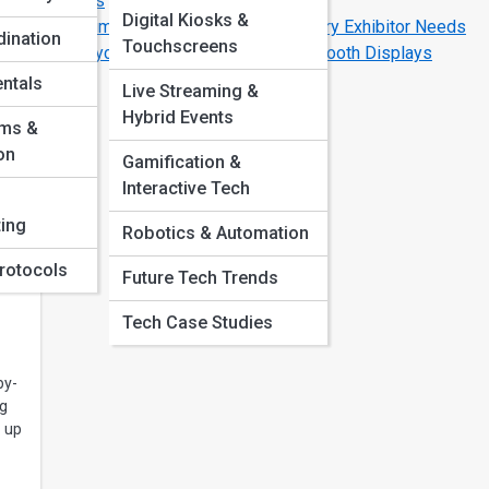
Budgets
Digital Kiosks &
The Ultimate Pre-Show Checklist Every Exhibitor Needs
ination
Touchscreens
The Psychology Behind Successful Booth Displays
ntals
Live Streaming &
Hybrid Events
oms &
o
ng
on
Gamification &
Interactive Tech
s a
ing
Robotics & Automation
rotocols
Future Tech Trends
Tech Case Studies
by-
ng
 up