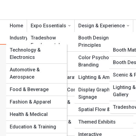
Home
Expo Essentials
Design & Experience
Industry Showcases
Tradeshow
Product Reviews
Booth Design
ExpoTopi
Fundamentals
Principles
Technology &
ExpoPedi
Booth Mat
Category:
Sustainability & G
Electronics
Exhibit Types &
Color Psychology &
Event Role
Expo Galle
Booth Des
Formats
Branding
Automotive &
Equipment
Scenic & 
Top 10’s
Aerospace
Eco-Friendly
Planning & Preparation
Lighting & Ambience
Using
Venues An
Lighting &
Food & Beverage
Budgets & Cost Control
Display Graphics &
Gallery
Signage
Common 
Sustainable exhibiting
Fashion & Apparel
Event Timelines &
Tradeshow
eco-friendly material
Checklists
Spatial Flow & Layout
emissions, and costs
Health & Medical
flooring, discover ho
Venue Selection &
Themed Exhibits
sustainability story 
Education & Training
Layouts
Interactive
View Full Image