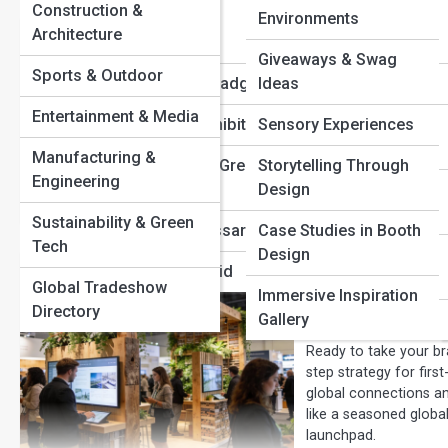
Construction &
Attendee
Environments
Architecture
How to Make
Demographics
Giveaways & Swag
Sustainable
Sports & Outdoor
Registration & Badging
Ideas
Entertainment & Media
Trade shows don’t hav
International Exhibiting
Sensory Experiences
design, build, ship, a
Manufacturing &
waste, emissions, and
Sustainability & Green
Storytelling Through
Engineering
logistics, discover pr
Events
Design
forward-thinking exhib
Sustainability & Green
Tradeshow Glossary
Case Studies in Booth
Tech
Design
Mistakes to Avoid
The Future o
Global Tradeshow
Immersive Inspiration
Must Know
Directory
Gallery
Ready to take your bra
step strategy for firs
global connections an
like a seasoned global
launchpad.