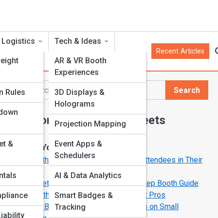
 Logistics
Tech & Ideas
Recent Articles
eight
AR & VR Booth
Experiences
Search
n Rules
3D Displays &
Search
Holograms
rdown
Explore Trade Show Streets
Projection Mapping
et &
Event Apps &
Start Your Journey
Schedulers
10 Booth Design Secrets That Stop Attendees in Their
e
Tracks
ntals
AI & Data Analytics
From Setup to Spotlight: A Step-by-Step Booth Guide
ul
Behind the Booth: Stories from Exhibit Pros
pliance
Smart Badges &
Budget Booth Hacks: Big Impressions on Small
Tracking
iability