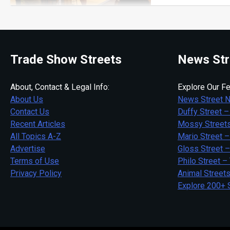
Trade Show Streets
News Str
About, Contact & Legal Info:
Explore Our Fe
About Us
News Street 
Contact Us
Duffy Street –
Recent Articles
Mossy Streets
All Topics A-Z
Mario Street –
Advertise
Gloss Street 
Terms of Use
Philo Street –
Privacy Policy
Animal Street
Explore 200+ 