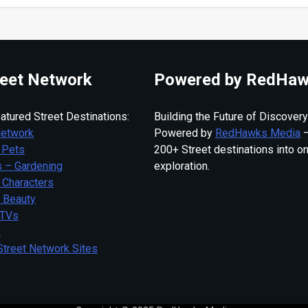
eet Network
Powered by RedHaw
atured Street Destinations:
Building the Future of Discovery
Network
Powered by
RedHawks Media
—
 Pets
200+ Street destinations into o
 – Gardening
exploration.
 Characters
– Beauty
 TVs
s
Street Network Sites