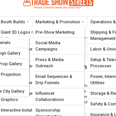
Booth Builds
Marketing & Promotion
Operations &
a
Giant 3D Logos &
Pre-Show Marketing
Shipping & Fr
Letters
Management
a
erials
Social Media
reen Events
Foam & Sculpture
Campaigns
Labor & Unio
s & Titles
ries
ign Gallery
Fabrication
Press & Media
Setup & Tea
 & Tools
Prop Gallery
 Materials Every Exhibitor Should Be
Product Replicas And
Outreach
Processes
Models
d Cities
 Projection
Email Sequences &
Power, Intern
Scenic & Set Pieces
Drip Funnels
Utilities
Acronyms
 is the future of trade shows. This guide explores the most innovativ
 City Gallery
s exhibitors can use to design stunning booths while reducing waste,
Custom Signage &
Influencer
Storage & Re
. From recycled metals and fabrics to modular systems and green
Graphics
Collaborations
w smart material choices can elevate your brand and create a powerf
Safety & Com
that resonates with modern audiences.
Interactive Installations
Sponsorship
Insurance & L