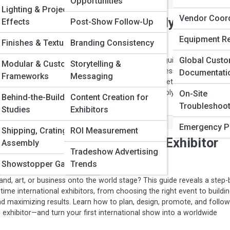
Opportunities
Lighting & Projection
Vendor Coord
 Your Trade Show Booth Fully
Effects
Post-Show Follow-Up
Equipment Re
Finishes & Textures
Branding Consistency
Global Cust
e to leave a heavy environmental footprint. This guide reveals how t
Modular & Custom
Storytelling &
nd operate a fully sustainable booth that looks impressive while reduci
Documentati
Frameworks
Messaging
 costs. From eco-friendly materials to digital marketing and green
actical strategies to showcase your brand responsibly and stand out a
On-Site
Behind-the-Build Case
Content Creation for
itor.
Troubleshoot
Studies
Exhibitors
Emergency P
Shipping, Crating,
ROI Measurement
f Green Events: What Every Exhibitor
Assembly
Tradeshow Advertising
Showstopper Gallery
Trends
nd, art, or business onto the world stage? This guide reveals a step-
t-time international exhibitors, from choosing the right event to buildi
d maximizing results. Learn how to plan, design, promote, and follow
 exhibitor—and turn your first international show into a worldwide