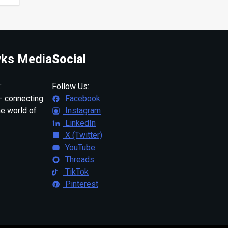
ks Media
Social
:
Follow Us:
 connecting
Facebook
ne world of
Instagram
LinkedIn
X (Twitter)
YouTube
Threads
TikTok
Pinterest