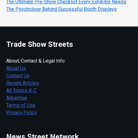
The Ultimate Pre-Show Checklist Every Exhibitor Needs
The Psychology Behind Successful Booth Displays
Trade Show Streets
About, Contact & Legal Info:
About Us
Contact Us
Recent Articles
All Topics A-Z
Advertise
Terms of Use
Privacy Policy
News Street Network