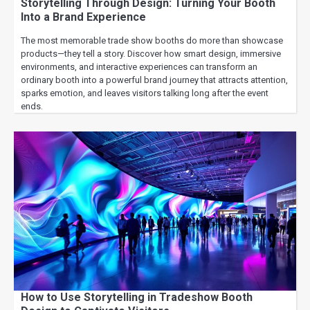
Storytelling Through Design: Turning Your Booth
Into a Brand Experience
The most memorable trade show booths do more than showcase
products—they tell a story. Discover how smart design, immersive
environments, and interactive experiences can transform an
ordinary booth into a powerful brand journey that attracts attention,
sparks emotion, and leaves visitors talking long after the event
ends.
How to Use Storytelling in Tradeshow Booth