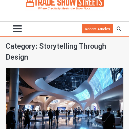
Recent Articles
Category:
Storytelling Through
Design