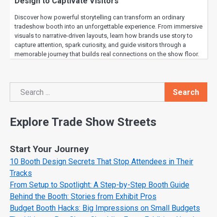
Design to Captivate Visitors
Discover how powerful storytelling can transform an ordinary
tradeshow booth into an unforgettable experience. From immersive
visuals to narrative-driven layouts, learn how brands use story to
capture attention, spark curiosity, and guide visitors through a
memorable journey that builds real connections on the show floor.
Search
Search
Explore Trade Show Streets
Start Your Journey
10 Booth Design Secrets That Stop Attendees in Their
Tracks
From Setup to Spotlight: A Step-by-Step Booth Guide
Behind the Booth: Stories from Exhibit Pros
Budget Booth Hacks: Big Impressions on Small Budgets