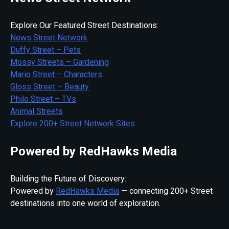
Explore Our Featured Street Destinations:
News Street Network
Duffy Street – Pets
Mossy Streets – Gardening
Mario Street – Characters
Gloss Street – Beauty
Philo Street – TVs
Animal Streets
Explore 200+ Street Network Sites
Powered by RedHawks Media
Building the Future of Discovery:
Powered by
RedHawks Media
— connecting 200+ Street
destinations into one world of exploration.