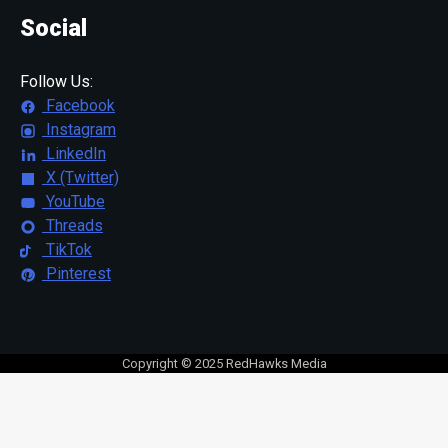
Social
Follow Us:
Facebook
Instagram
LinkedIn
X (Twitter)
YouTube
Threads
TikTok
Pinterest
Copyright © 2025 RedHawks Media