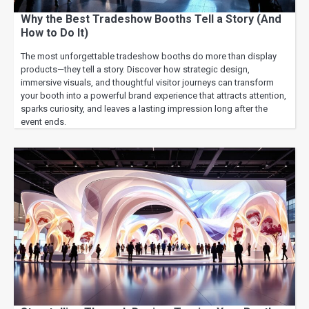
Why the Best Tradeshow Booths Tell a Story (And
How to Do It)
The most unforgettable tradeshow booths do more than display
products—they tell a story. Discover how strategic design,
immersive visuals, and thoughtful visitor journeys can transform
your booth into a powerful brand experience that attracts attention,
sparks curiosity, and leaves a lasting impression long after the
event ends.