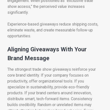
engagement. When positioned as “exclusive trade
show access,” the perceived value increases
significantly.
Experience-based giveaways reduce shipping costs,
eliminate waste, and create measurable follow-up
opportunities.
Aligning Giveaways With Your
Brand Message
The strongest trade show giveaways reinforce your
core brand identity. If your company focuses on
productivity, offer organizational tools. If you
specialize in sustainability, provide eco-friendly
products. If your brand centers around innovation,
distribute smart, tech-forward items. Consistency
builds credibility. Random or unrelated items may