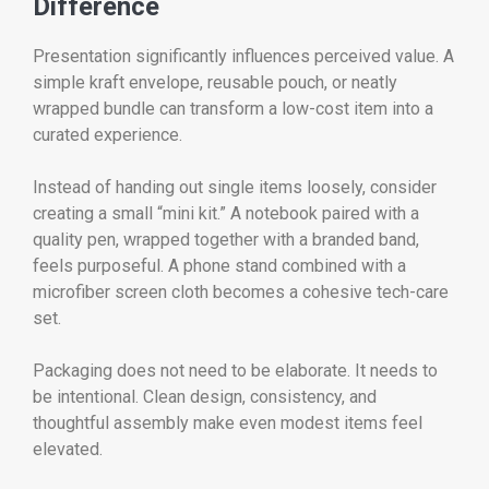
Difference
Presentation significantly influences perceived value. A
simple kraft envelope, reusable pouch, or neatly
wrapped bundle can transform a low-cost item into a
curated experience.
Instead of handing out single items loosely, consider
creating a small “mini kit.” A notebook paired with a
quality pen, wrapped together with a branded band,
feels purposeful. A phone stand combined with a
microfiber screen cloth becomes a cohesive tech-care
set.
Packaging does not need to be elaborate. It needs to
be intentional. Clean design, consistency, and
thoughtful assembly make even modest items feel
elevated.