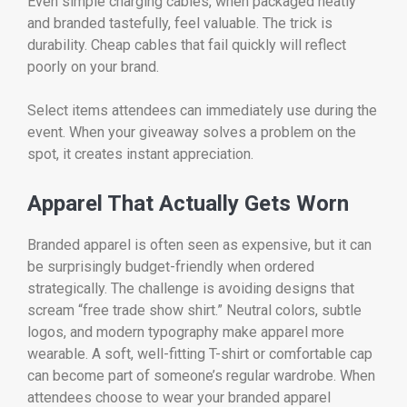
Even simple charging cables, when packaged neatly
and branded tastefully, feel valuable. The trick is
durability. Cheap cables that fail quickly will reflect
poorly on your brand.
Select items attendees can immediately use during the
event. When your giveaway solves a problem on the
spot, it creates instant appreciation.
Apparel That Actually Gets Worn
Branded apparel is often seen as expensive, but it can
be surprisingly budget-friendly when ordered
strategically. The challenge is avoiding designs that
scream “free trade show shirt.” Neutral colors, subtle
logos, and modern typography make apparel more
wearable. A soft, well-fitting T-shirt or comfortable cap
can become part of someone’s regular wardrobe. When
attendees choose to wear your branded apparel