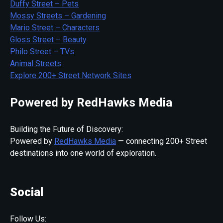
Duffy Street – Pets
Mossy Streets – Gardening
Mario Street – Characters
Gloss Street – Beauty
Philo Street – TVs
Animal Streets
Explore 200+ Street Network Sites
Powered by RedHawks Media
Building the Future of Discovery:
Powered by
RedHawks Media
— connecting 200+ Street
destinations into one world of exploration.
Social
Follow Us: