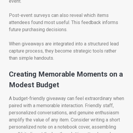
event.
Post-event surveys can also reveal which items
attendees found most useful. This feedback informs
future purchasing decisions.
When giveaways are integrated into a structured lead
capture process, they become strategic tools rather
than simple handouts.
Creating Memorable Moments on a
Modest Budget
A budget-friendly giveaway can feel extraordinary when
paired with a memorable interaction. Friendly staff,
personalized conversations, and genuine enthusiasm
amplify the value of any item. Consider writing a short
personalized note on a notebook cover, assembling