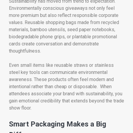
Sustainability has moved from trend to expectation.
Environmentally conscious giveaways not only feel
more premium but also reflect responsible corporate
values. Reusable shopping bags made from recycled
materials, bamboo utensils, seed paper notebooks,
biodegradable phone grips, or plantable promotional
cards create conversation and demonstrate
thoughtfulness.
Even small items like reusable straws or stainless
steel key tools can communicate environmental
awareness. These products often feel modern and
intentional rather than cheap or disposable. When
attendees associate your brand with sustainability, you
gain emotional credibility that extends beyond the trade
show floor.
Smart Packaging Makes a Big