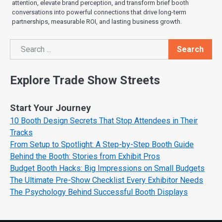
attention, elevate brand perception, and transform brief booth
conversations into powerful connections that drive long-term
partnerships, measurable ROI, and lasting business growth.
Search
Search
Explore Trade Show Streets
Start Your Journey
10 Booth Design Secrets That Stop Attendees in Their
Tracks
From Setup to Spotlight: A Step-by-Step Booth Guide
Behind the Booth: Stories from Exhibit Pros
Budget Booth Hacks: Big Impressions on Small Budgets
The Ultimate Pre-Show Checklist Every Exhibitor Needs
The Psychology Behind Successful Booth Displays