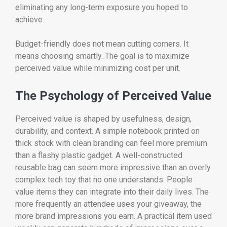
eliminating any long-term exposure you hoped to
achieve.
Budget-friendly does not mean cutting corners. It
means choosing smartly. The goal is to maximize
perceived value while minimizing cost per unit.
The Psychology of Perceived Value
Perceived value is shaped by usefulness, design,
durability, and context. A simple notebook printed on
thick stock with clean branding can feel more premium
than a flashy plastic gadget. A well-constructed
reusable bag can seem more impressive than an overly
complex tech toy that no one understands. People
value items they can integrate into their daily lives. The
more frequently an attendee uses your giveaway, the
more brand impressions you earn. A practical item used