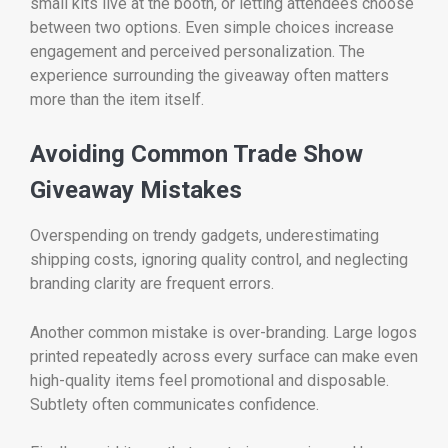
small kits live at the booth, or letting attendees choose
between two options. Even simple choices increase
engagement and perceived personalization. The
experience surrounding the giveaway often matters
more than the item itself.
Avoiding Common Trade Show
Giveaway Mistakes
Overspending on trendy gadgets, underestimating
shipping costs, ignoring quality control, and neglecting
branding clarity are frequent errors.
Another common mistake is over-branding. Large logos
printed repeatedly across every surface can make even
high-quality items feel promotional and disposable.
Subtlety often communicates confidence.