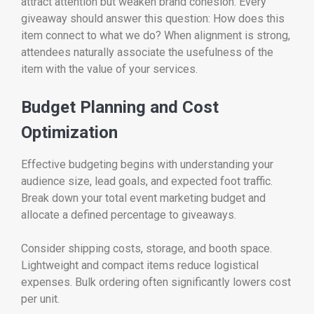
attract attention but weaken brand cohesion. Every
giveaway should answer this question: How does this
item connect to what we do? When alignment is strong,
attendees naturally associate the usefulness of the
item with the value of your services.
Budget Planning and Cost
Optimization
Effective budgeting begins with understanding your
audience size, lead goals, and expected foot traffic.
Break down your total event marketing budget and
allocate a defined percentage to giveaways.
Consider shipping costs, storage, and booth space.
Lightweight and compact items reduce logistical
expenses. Bulk ordering often significantly lowers cost
per unit.