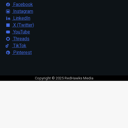
Facebook
Instagram
LinkedIn
X (Twitter)
YouTube
Threads
TikTok
Pinterest
Copyright © 2025 RedHawks Media