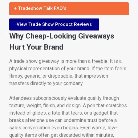
+ Tradeshow Talk FAQ’s
View Trade Show Product Reviews
Why Cheap-Looking Giveaways
Hurt Your Brand
A trade show giveaway is more than a freebie. It is a
physical representation of your brand. If the item feels
flimsy, generic, or disposable, that impression
transfers directly to your company.
Attendees subconsciously evaluate quality through
texture, weight, finish, and design. A pen that scratches
instead of glides, a tote that tears, or a gadget that
breaks after one use can undermine trust before a
sales conversation even begins. Even worse, low-
quality items often get discarded within minutes,