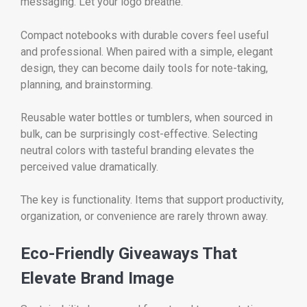
messaging. Let your logo breathe.
Compact notebooks with durable covers feel useful
and professional. When paired with a simple, elegant
design, they can become daily tools for note-taking,
planning, and brainstorming.
Reusable water bottles or tumblers, when sourced in
bulk, can be surprisingly cost-effective. Selecting
neutral colors with tasteful branding elevates the
perceived value dramatically.
The key is functionality. Items that support productivity,
organization, or convenience are rarely thrown away.
Eco-Friendly Giveaways That
Elevate Brand Image