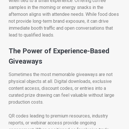
when tied to a small experience. Offering coffee
samples in the morning or energy snacks in the
afternoon aligns with attendee needs. While food does
not provide long-term brand exposure, it can drive
immediate booth traffic and open conversations that
lead to qualified leads.
The Power of Experience-Based
Giveaways
Sometimes the most memorable giveaways are not
physical objects at all. Digital downloads, exclusive
content access, discount codes, or entries into a
curated prize drawing can feel valuable without large
production costs.
QR codes leading to premium resources, industry
reports, or webinar access provide ongoing