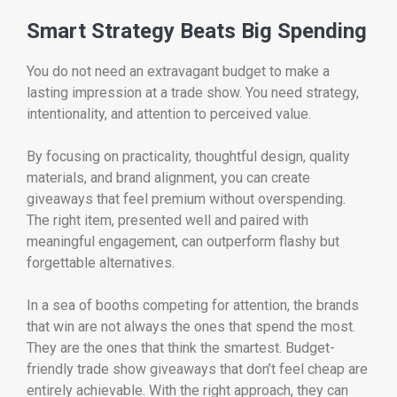
Smart Strategy Beats Big Spending
You do not need an extravagant budget to make a
lasting impression at a trade show. You need strategy,
intentionality, and attention to perceived value.
By focusing on practicality, thoughtful design, quality
materials, and brand alignment, you can create
giveaways that feel premium without overspending.
The right item, presented well and paired with
meaningful engagement, can outperform flashy but
forgettable alternatives.
In a sea of booths competing for attention, the brands
that win are not always the ones that spend the most.
They are the ones that think the smartest. Budget-
friendly trade show giveaways that don’t feel cheap are
entirely achievable. With the right approach, they can