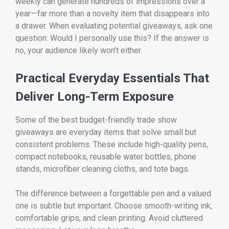
weekly can generate hundreds of impressions over a
year—far more than a novelty item that disappears into
a drawer. When evaluating potential giveaways, ask one
question: Would I personally use this? If the answer is
no, your audience likely won’t either.
Practical Everyday Essentials That
Deliver Long-Term Exposure
Some of the best budget-friendly trade show
giveaways are everyday items that solve small but
consistent problems. These include high-quality pens,
compact notebooks, reusable water bottles, phone
stands, microfiber cleaning cloths, and tote bags.
The difference between a forgettable pen and a valued
one is subtle but important. Choose smooth-writing ink,
comfortable grips, and clean printing. Avoid cluttered