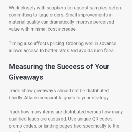
Work closely with suppliers to request samples before
committing to large orders. Small improvements in
material quality can dramatically improve perceived
value with minimal cost increase.
Timing also affects pricing. Ordering well in advance
allows access to better rates and avoids rush fees.
Measuring the Success of Your
Giveaways
Trade show giveaways should not be distributed
blindly. Attach measurable goals to your strategy.
Track how many items are distributed versus how many
qualified leads are captured. Use unique QR codes,
promo codes, or landing pages tied specifically to the