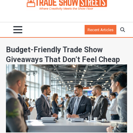
Recent Articles
Budget-Friendly Trade Show
Giveaways That Don’t Feel Cheap