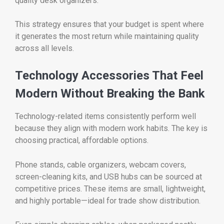
quality desk organizers.
This strategy ensures that your budget is spent where
it generates the most return while maintaining quality
across all levels.
Technology Accessories That Feel
Modern Without Breaking the Bank
Technology-related items consistently perform well
because they align with modern work habits. The key is
choosing practical, affordable options.
Phone stands, cable organizers, webcam covers,
screen-cleaning kits, and USB hubs can be sourced at
competitive prices. These items are small, lightweight,
and highly portable—ideal for trade show distribution.