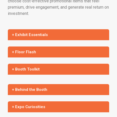
choose cost-effective promotional items that feel
premium, drive engagement, and generate real return on
investment.
+ Exhibit Essentials
+ Floor Flash
+ Booth Toolkit
+ Behind the Booth
+ Expo Curiosities