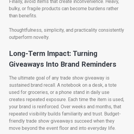
Finally, avoid items that create inconvenience. Heavy,
bulky, or fragile products can become burdens rather
than benefits.
Thoughtfulness, simplicity, and practicality consistently
outperform novelty.
Long-Term Impact: Turning
Giveaways Into Brand Reminders
The ultimate goal of any trade show giveaway is
sustained brand recall. A notebook on a desk, a tote
used for groceries, or a phone stand in daily use
creates repeated exposure. Each time the item is used,
your brand is reinforced. Over weeks and months, that
repeated visibility builds familiarity and trust. Budget-
friendly trade show giveaways succeed when they
move beyond the event floor and into everyday life.