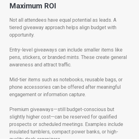
Maximum ROI
Not all attendees have equal potential as leads. A
tiered giveaway approach helps align budget with
opportunity.
Entry-level giveaways can include smaller items like
pens, stickers, or branded mints. These create general
awareness and attract traffic.
Mid-tier items such as notebooks, reusable bags, or
phone accessories can be offered after meaningful
engagement or information capture.
Premium giveaways—still budget-conscious but
slightly higher cost—can be reserved for qualified
prospects or scheduled meetings. Examples include
insulated tumblers, compact power banks, or high-