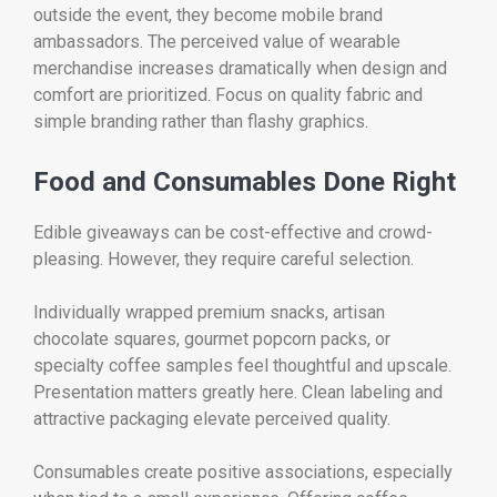
outside the event, they become mobile brand
ambassadors. The perceived value of wearable
merchandise increases dramatically when design and
comfort are prioritized. Focus on quality fabric and
simple branding rather than flashy graphics.
Food and Consumables Done Right
Edible giveaways can be cost-effective and crowd-
pleasing. However, they require careful selection.
Individually wrapped premium snacks, artisan
chocolate squares, gourmet popcorn packs, or
specialty coffee samples feel thoughtful and upscale.
Presentation matters greatly here. Clean labeling and
attractive packaging elevate perceived quality.
Consumables create positive associations, especially