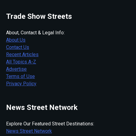
Trade Show Streets
About, Contact & Legal Info:
About Us
Contact Us
Recent Articles
All Topics A-Z
Advertise
Terms of Use
Privacy Policy
News Street Network
Explore Our Featured Street Destinations:
News Street Network