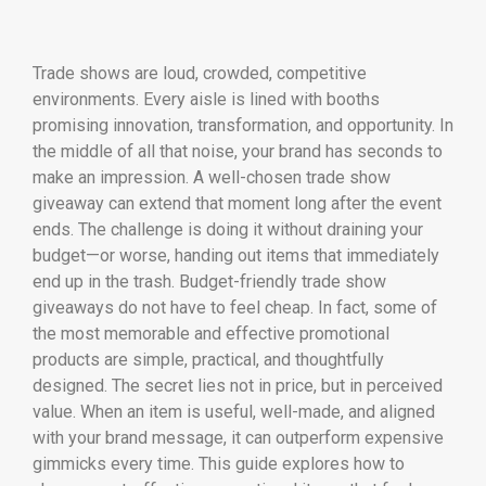
Trade shows are loud, crowded, competitive
environments. Every aisle is lined with booths
promising innovation, transformation, and opportunity. In
the middle of all that noise, your brand has seconds to
make an impression. A well-chosen trade show
giveaway can extend that moment long after the event
ends. The challenge is doing it without draining your
budget—or worse, handing out items that immediately
end up in the trash. Budget-friendly trade show
giveaways do not have to feel cheap. In fact, some of
the most memorable and effective promotional
products are simple, practical, and thoughtfully
designed. The secret lies not in price, but in perceived
value. When an item is useful, well-made, and aligned
with your brand message, it can outperform expensive
gimmicks every time. This guide explores how to