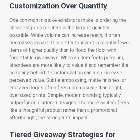
Customization Over Quantity
One common mistake exhibitors make is ordering the
cheapest possible item in the largest quantity
possible. While volume can increase reach, it often
decreases impact. It is better to invest in slightly fewer
items of higher quality than to flood the floor with
forgettable giveaways. When an item feels premium,
attendees are more likely to value it and remember the
company behind it. Customization can also increase
perceived value. Subtle embossing, matte finishes, or
engraved logos often feel more upscale than bright,
oversized prints. Simple, modern branding typically
outperforms cluttered designs. The more an item feels
like a thoughtful product rather than a promotional
afterthought, the stronger its impact.
Tiered Giveaway Strategies for