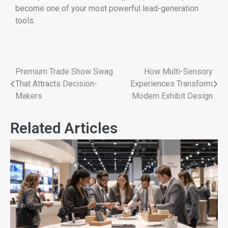
become one of your most powerful lead-generation
tools.
Premium Trade Show Swag
How Multi-Sensory
That Attracts Decision-
Experiences Transform
Makers
Modern Exhibit Design
Related Articles