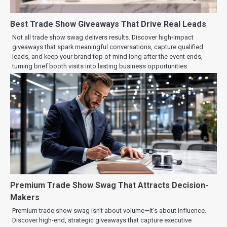
Best Trade Show Giveaways That Drive Real Leads
Not all trade show swag delivers results. Discover high-impact
giveaways that spark meaningful conversations, capture qualified
leads, and keep your brand top of mind long after the event ends,
turning brief booth visits into lasting business opportunities.
Premium Trade Show Swag That Attracts Decision-
Makers
Premium trade show swag isn’t about volume—it’s about influence.
Discover high-end, strategic giveaways that capture executive