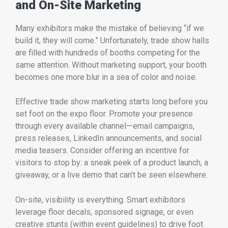
and On-Site Marketing
Many exhibitors make the mistake of believing “if we
build it, they will come.” Unfortunately, trade show halls
are filled with hundreds of booths competing for the
same attention. Without marketing support, your booth
becomes one more blur in a sea of color and noise.
Effective trade show marketing starts long before you
set foot on the expo floor. Promote your presence
through every available channel—email campaigns,
press releases, LinkedIn announcements, and social
media teasers. Consider offering an incentive for
visitors to stop by: a sneak peek of a product launch, a
giveaway, or a live demo that can’t be seen elsewhere.
On-site, visibility is everything. Smart exhibitors
leverage floor decals, sponsored signage, or even
creative stunts (within event guidelines) to drive foot