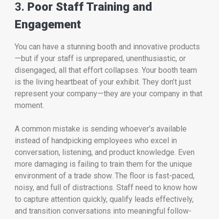
3.
Poor Staff Training and
Engagement
You can have a stunning booth and innovative products
—but if your staff is unprepared, unenthusiastic, or
disengaged, all that effort collapses. Your booth team
is the living heartbeat of your exhibit. They don’t just
represent your company—they
are
your company in that
moment.
A common mistake is sending whoever’s available
instead of handpicking employees who excel in
conversation, listening, and product knowledge. Even
more damaging is failing to train them for the unique
environment of a trade show. The floor is fast-paced,
noisy, and full of distractions. Staff need to know how
to capture attention quickly, qualify leads effectively,
and transition conversations into meaningful follow-