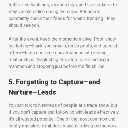
traffic. Use hashtags, location tags, and live updates to
stay visible online during the show. Attendees
constantly check their feeds for what’s trending—they
should see
you
.
After the event, keep the momentum alive. Post-show
marketing—thank-you emails, recap posts, and special
offers—turns one-time conversations into lasting
relationships. Neglecting this step is like running a
marathon and stopping just before the finish line.
5.
Forgetting to Capture—and
Nurture—Leads
You can talk to hundreds of people at a trade show, but
if you don’t capture and follow up with leads effectively,
it’s all wasted potential. One of the most common and
costly mistakes exhibitors make is relying on memory