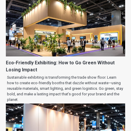
Eco-Friendly Exhibiting: How to Go Green Without
Losing Impact
Sustainable exhibiting is transforming the trade show floor. Learn
how to create eco-friendly booths that dazzle without waste—using
reusable materials, smart lighting, and green logistics. Go green, stay
bold, and make a lasting impact that’s good for your brand and the
planet.