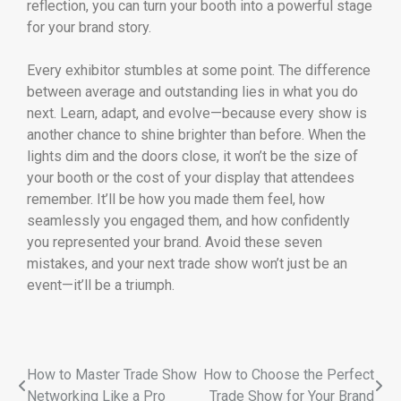
reflection, you can turn your booth into a powerful stage
for your brand story.
Every exhibitor stumbles at some point. The difference
between average and outstanding lies in what you do
next. Learn, adapt, and evolve—because every show is
another chance to shine brighter than before. When the
lights dim and the doors close, it won’t be the size of
your booth or the cost of your display that attendees
remember. It’ll be how you made them feel, how
seamlessly you engaged them, and how confidently
you represented your brand. Avoid these seven
mistakes, and your next trade show won’t just be an
event—it’ll be a triumph.
How to Master Trade Show
How to Choose the Perfect
Networking Like a Pro
Trade Show for Your Brand