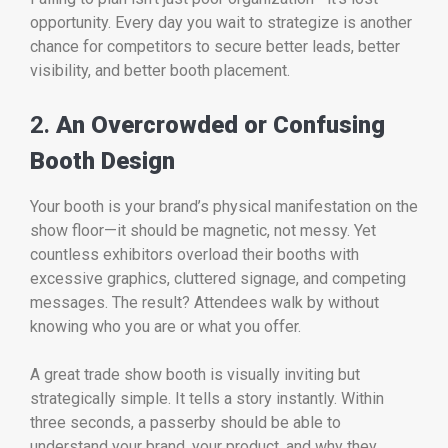
opportunity. Every day you wait to strategize is another
chance for competitors to secure better leads, better
visibility, and better booth placement.
2.
An Overcrowded or Confusing
Booth Design
Your booth is your brand’s physical manifestation on the
show floor—it should be magnetic, not messy. Yet
countless exhibitors overload their booths with
excessive graphics, cluttered signage, and competing
messages. The result? Attendees walk by without
knowing who you are or what you offer.
A great trade show booth is visually inviting but
strategically simple. It tells a story instantly. Within
three seconds, a passerby should be able to
understand your brand, your product, and why they