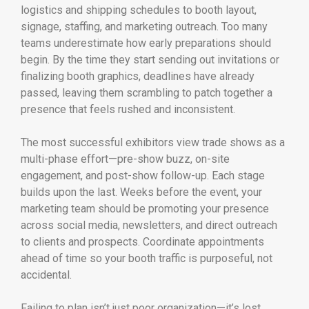
logistics and shipping schedules to booth layout,
signage, staffing, and marketing outreach. Too many
teams underestimate how early preparations should
begin. By the time they start sending out invitations or
finalizing booth graphics, deadlines have already
passed, leaving them scrambling to patch together a
presence that feels rushed and inconsistent.
The most successful exhibitors view trade shows as a
multi-phase effort—pre-show buzz, on-site
engagement, and post-show follow-up. Each stage
builds upon the last. Weeks before the event, your
marketing team should be promoting your presence
across social media, newsletters, and direct outreach
to clients and prospects. Coordinate appointments
ahead of time so your booth traffic is purposeful, not
accidental.
Failing to plan isn’t just poor organization—it’s lost