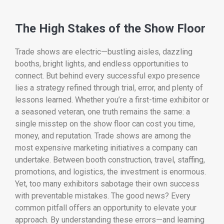
The High Stakes of the Show Floor
Trade shows are electric—bustling aisles, dazzling
booths, bright lights, and endless opportunities to
connect. But behind every successful expo presence
lies a strategy refined through trial, error, and plenty of
lessons learned. Whether you’re a first-time exhibitor or
a seasoned veteran, one truth remains the same: a
single misstep on the show floor can cost you time,
money, and reputation. Trade shows are among the
most expensive marketing initiatives a company can
undertake. Between booth construction, travel, staffing,
promotions, and logistics, the investment is enormous.
Yet, too many exhibitors sabotage their own success
with preventable mistakes. The good news? Every
common pitfall offers an opportunity to elevate your
approach. By understanding these errors—and learning