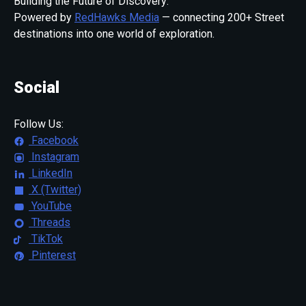
Building the Future of Discovery:
Powered by
RedHawks Media
— connecting 200+ Street
destinations into one world of exploration.
Social
Follow Us:
Facebook
Instagram
LinkedIn
X (Twitter)
YouTube
Threads
TikTok
Pinterest