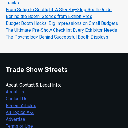
Tracks
From Setup to Spotlight: A Step-by-Step Booth Guide
Behind the Booth: Stories from Exhibit Pros
Budget Booth Hacks: Big Impressions on Small Budgets
The Ultimate Pre-Show Checklist Every Exhibitor Needs
The Psychology Behind Successful Booth Displays
Trade Show Streets
About, Contact & Legal Info:
About Us
Contact Us
Recent Articles
All Topics A-Z
Advertise
Terms of Use