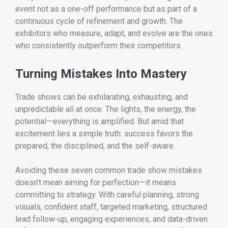
event not as a one-off performance but as part of a
continuous cycle of refinement and growth. The
exhibitors who measure, adapt, and evolve are the ones
who consistently outperform their competitors.
Turning Mistakes Into Mastery
Trade shows can be exhilarating, exhausting, and
unpredictable all at once. The lights, the energy, the
potential—everything is amplified. But amid that
excitement lies a simple truth: success favors the
prepared, the disciplined, and the self-aware.
Avoiding these seven common trade show mistakes
doesn’t mean aiming for perfection—it means
committing to strategy. With careful planning, strong
visuals, confident staff, targeted marketing, structured
lead follow-up, engaging experiences, and data-driven