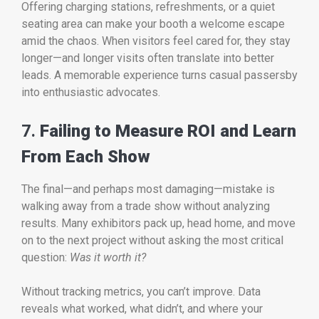
Offering charging stations, refreshments, or a quiet
seating area can make your booth a welcome escape
amid the chaos. When visitors feel cared for, they stay
longer—and longer visits often translate into better
leads. A memorable experience turns casual passersby
into enthusiastic advocates.
7.
Failing to Measure ROI and Learn
From Each Show
The final—and perhaps most damaging—mistake is
walking away from a trade show without analyzing
results. Many exhibitors pack up, head home, and move
on to the next project without asking the most critical
question:
Was it worth it?
Without tracking metrics, you can’t improve. Data
reveals what worked, what didn’t, and where your