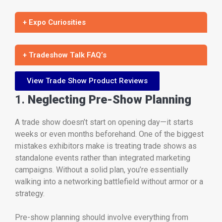
+ Expo Curiosities
+ Tradeshow Talk FAQ’s
View Trade Show Product Reviews
1.
Neglecting Pre-Show Planning
A trade show doesn’t start on opening day—it starts
weeks or even months beforehand. One of the biggest
mistakes exhibitors make is treating trade shows as
standalone events rather than integrated marketing
campaigns. Without a solid plan, you’re essentially
walking into a networking battlefield without armor or a
strategy.
Pre-show planning should involve everything from