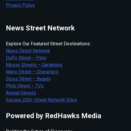
Privacy Policy
News Street Network
Explore Our Featured Street Destinations:
News Street Network
Duffy Street – Pets
Mossy Streets – Gardening
Mario Street – Characters
Gloss Street – Beauty
Philo Street – TVs
Animal Streets
Explore 200+ Street Network Sites
Powered by RedHawks Media