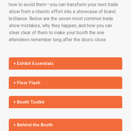
how to avoid them—you can transform your next trade
show from a chaotic effort into a showcase of brand
brilliance. Below are the seven most common trade
show mistakes, why they happen, and how you can
steer clear of them to make your booth the one
attendees remember long after the doors close.
+ Exhibit Essentials
+ Floor Flash
+ Booth Toolkit
+ Behind the Booth