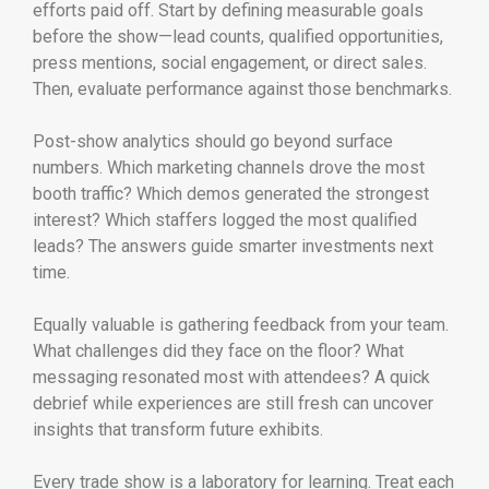
efforts paid off. Start by defining measurable goals
before the show—lead counts, qualified opportunities,
press mentions, social engagement, or direct sales.
Then, evaluate performance against those benchmarks.
Post-show analytics should go beyond surface
numbers. Which marketing channels drove the most
booth traffic? Which demos generated the strongest
interest? Which staffers logged the most qualified
leads? The answers guide smarter investments next
time.
Equally valuable is gathering feedback from your team.
What challenges did they face on the floor? What
messaging resonated most with attendees? A quick
debrief while experiences are still fresh can uncover
insights that transform future exhibits.
Every trade show is a laboratory for learning. Treat each