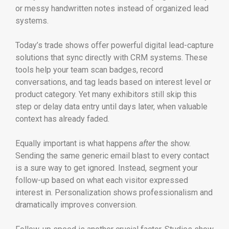
or messy handwritten notes instead of organized lead
systems.
Today’s trade shows offer powerful digital lead-capture
solutions that sync directly with CRM systems. These
tools help your team scan badges, record
conversations, and tag leads based on interest level or
product category. Yet many exhibitors still skip this
step or delay data entry until days later, when valuable
context has already faded.
Equally important is what happens
after
the show.
Sending the same generic email blast to every contact
is a sure way to get ignored. Instead, segment your
follow-up based on what each visitor expressed
interest in. Personalization shows professionalism and
dramatically improves conversion.