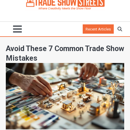
Recent Articles
Avoid These 7 Common Trade Show
Mistakes