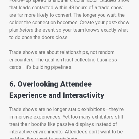
Follow-up speed is another crucial factor. Studies show
that leads contacted within 48 hours of a trade show
are far more likely to convert. The longer you wait, the
colder the connection becomes. Create your post-show
plan
before
the event so your team knows exactly what
to do once the doors close.
Trade shows are about relationships, not random
encounters. The goal isn’t just collecting business
cards—it’s building pipelines.
6.
Overlooking Attendee
Experience and Interactivity
Trade shows are no longer static exhibitions—they’re
immersive experiences. Yet too many exhibitors still
treat their booths like passive displays instead of
interactive environments. Attendees don’t want to be