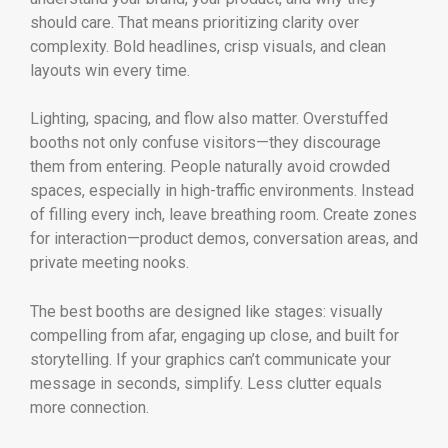
should care. That means prioritizing clarity over
complexity. Bold headlines, crisp visuals, and clean
layouts win every time.
Lighting, spacing, and flow also matter. Overstuffed
booths not only confuse visitors—they discourage
them from entering. People naturally avoid crowded
spaces, especially in high-traffic environments. Instead
of filling every inch, leave breathing room. Create zones
for interaction—product demos, conversation areas, and
private meeting nooks.
The best booths are designed like stages: visually
compelling from afar, engaging up close, and built for
storytelling. If your graphics can’t communicate your
message in seconds, simplify. Less clutter equals
more connection.