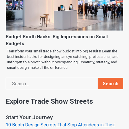
Budget Booth Hacks: Big Impressions on Small
Budgets
Transform your small trade show budget into big results! Learn the
best insider hacks for designing an eye-catching, professional, and
unforgettable booth without overspending. Creativity, strategy, and
smart design make all the difference.
Search
Search
Explore Trade Show Streets
Start Your Journey
10 Booth Design Secrets That Stop Attendees in Their