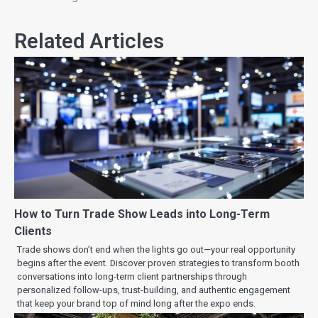
Related Articles
How to Turn Trade Show Leads into Long-Term
Clients
Trade shows don’t end when the lights go out—your real opportunity
begins after the event. Discover proven strategies to transform booth
conversations into long-term client partnerships through
personalized follow-ups, trust-building, and authentic engagement
that keep your brand top of mind long after the expo ends.