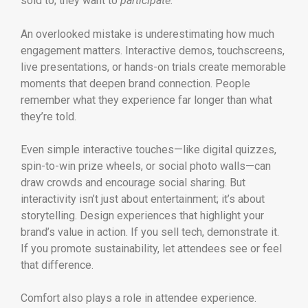
sold to; they want to
participate.
An overlooked mistake is underestimating how much
engagement matters. Interactive demos, touchscreens,
live presentations, or hands-on trials create memorable
moments that deepen brand connection. People
remember what they experience far longer than what
they’re told.
Even simple interactive touches—like digital quizzes,
spin-to-win prize wheels, or social photo walls—can
draw crowds and encourage social sharing. But
interactivity isn’t just about entertainment; it’s about
storytelling. Design experiences that highlight your
brand’s value in action. If you sell tech, demonstrate it.
If you promote sustainability, let attendees see or feel
that difference.
Comfort also plays a role in attendee experience.