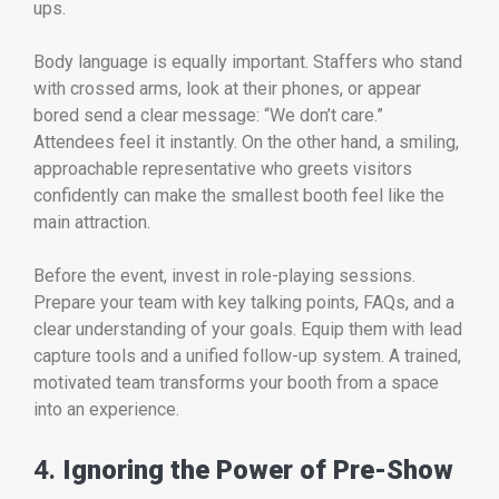
ups.
Body language is equally important. Staffers who stand
with crossed arms, look at their phones, or appear
bored send a clear message: “We don’t care.”
Attendees feel it instantly. On the other hand, a smiling,
approachable representative who greets visitors
confidently can make the smallest booth feel like the
main attraction.
Before the event, invest in role-playing sessions.
Prepare your team with key talking points, FAQs, and a
clear understanding of your goals. Equip them with lead
capture tools and a unified follow-up system. A trained,
motivated team transforms your booth from a space
into an experience.
4.
Ignoring the Power of Pre-Show